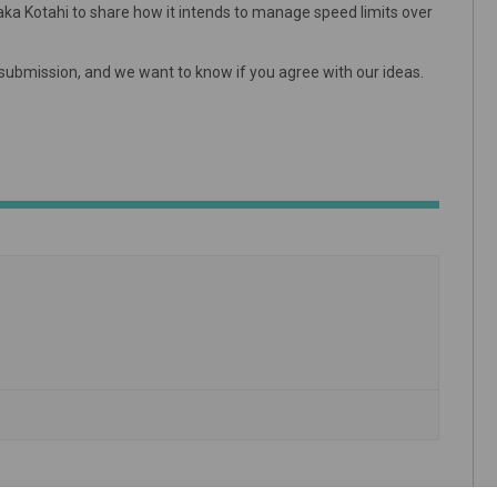
Waka Kotahi to share how it intends to manage speed limits over
a submission, and we want to know if you agree with our ideas.