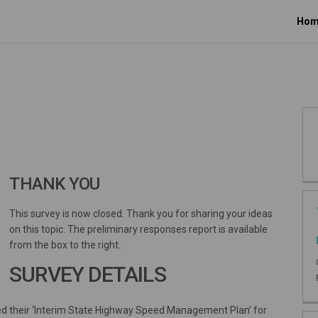
Hom
THANK YOU
This survey is now closed. Thank you for sharing your ideas
on this topic. The preliminary responses report is available
from the box to the right.
SURVEY DETAILS
sed their ‘Interim State Highway Speed Management Plan’ for