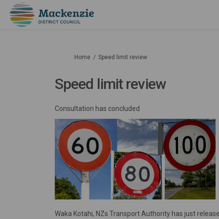
You are here:
Home
Speed limit review
Speed limit review
Consultation has concluded
Waka Kotahi, NZs Transport Authority has just relea