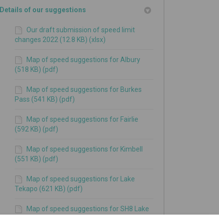
Details of our suggestions
Our draft submission of speed limit
changes 2022 (12.8 KB) (xlsx)
Map of speed suggestions for Albury
(518 KB) (pdf)
Map of speed suggestions for Burkes
Pass (541 KB) (pdf)
Map of speed suggestions for Fairlie
(592 KB) (pdf)
Map of speed suggestions for Kimbell
(551 KB) (pdf)
Map of speed suggestions for Lake
Tekapo (621 KB) (pdf)
Map of speed suggestions for SH8 Lake
Pukaki (520 KB) (pdf)