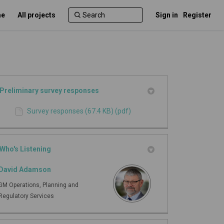
e
All projects
Sign in
Register
Preliminary survey responses
Survey responses (67.4 KB) (pdf)
Who's Listening
David Adamson
GM Operations, Planning and
Regulatory Services