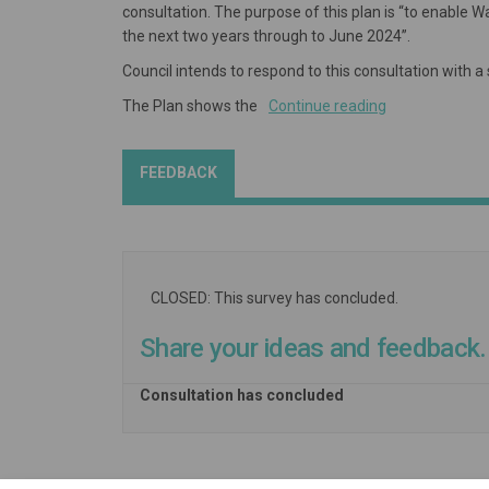
consultation. The purpose of this plan is “to enable 
the next two years through to June 2024”.
Council intends to respond to this consultation with 
The Plan shows the
Continue reading
FEEDBACK
CLOSED: This survey has concluded.
Share your ideas and feedback.
Consultation has concluded