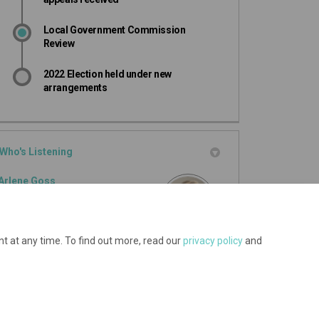
Local Government Commission
Review
2022 Election held under new
arrangements
Who's Listening
Arlene Goss
Governance Advisor
Mackenzie District Council
t at any time. To find out more, read our
privacy policy
and
(External link)
Email
arlene.goss@mackenzie.govt.nz