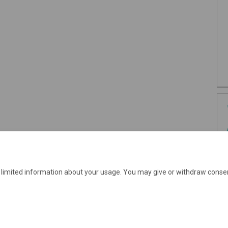
e limited information about your usage. You may give or withdraw consen