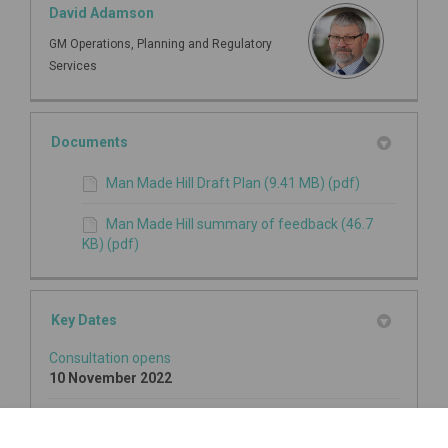
David Adamson
GM Operations, Planning and Regulatory
Services
Documents
Man Made Hill Draft Plan (9.41 MB) (pdf)
Man Made Hill summary of feedback (46.7
KB) (pdf)
Key Dates
Consultation opens
10 November 2022
Consultation closes
18 December 2022