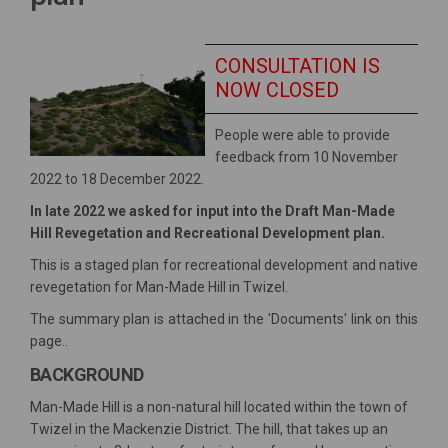
CONSULTATION IS
NOW CLOSED
People were able to provide
feedback from 10 November
2022 to 18 December 2022.
In late 2022 we asked for input into the Draft Man-Made
Hill Revegetation and Recreational Development plan.
This is a staged plan for recreational development and native
revegetation for Man-Made Hill in Twizel.
The summary plan is attached in the 'Documents' link on this
page..
BACKGROUND
Man-Made Hill is a non-natural hill located within the town of
Twizel in the Mackenzie District. The hill, that takes up an