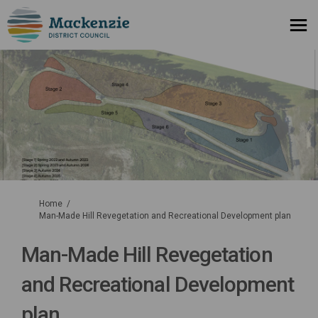
You are here:
Home
Man-Made Hill Revegetation and Recreational Development plan
Man-Made Hill Revegetation
and Recreational Development
plan