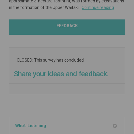
approximate 3-hectare footprint, was formed by excavations
in the formation of the Upper Waitaki
Continue reading
FEEDBACK
CLOSED: This survey has concluded.
Share your ideas and feedback.
Who's Listening