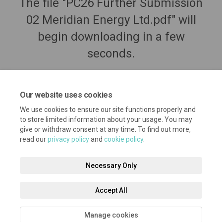
The file "PC26 Further Submission
02 Meridian Energy Ltd.pdf" will
begin downloading in a few
seconds.
Our website uses cookies
We use cookies to ensure our site functions properly and
to store limited information about your usage. You may
give or withdraw consent at any time. To find out more,
read our
privacy policy
and
cookie policy
.
Necessary Only
Terms and Conditions
Privacy Policy
Moderation Policy
Accept All
Accessibility
Technical Support
Cookie Policy
Site Map
Manage cookies