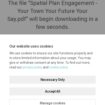
The file "Spatial Plan Engagement -
Your Town Your Future Your
Say.pdf" will begin downloading in a
few seconds.
Our website uses cookies
We use cookies to ensure our site functions properly and
to store limited information about your usage. You may
give or withdraw consent at any time. To find out more,
read our
privacy policy
and
cookie policy
.
Necessary Only
Terms and Conditions
Privacy Policy
Moderation Policy
Accept All
Accessibility
Technical Support
Cookie Policy
Site Map
Manage cookies