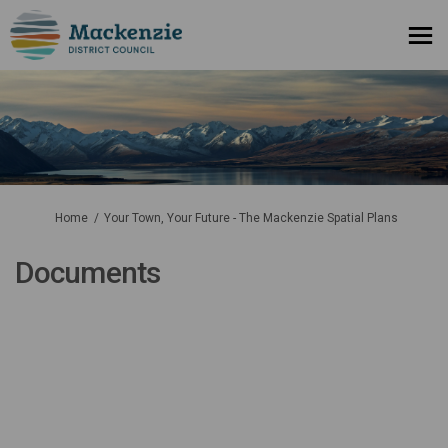
You are here:
Home
Your Town, Your Future - The Mackenzie Spatial Plans
Documents